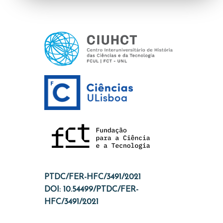
PTDC/FER-HFC/3491/2021
DOI: 10.54499/PTDC/FER-
HFC/3491/2021