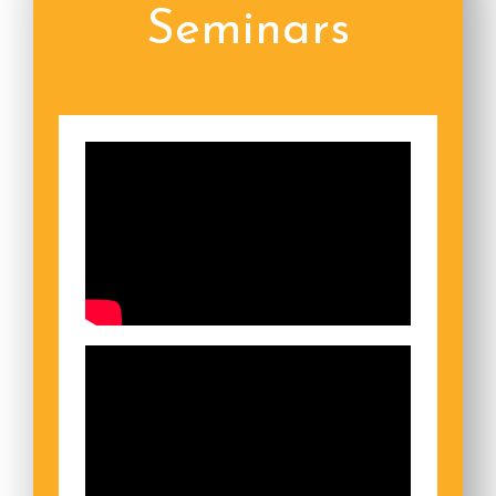
Seminars