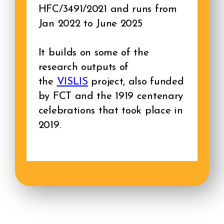
HFC/3491/2021 and runs from
Jan 2022 to June 2025
It builds on some of the
research outputs of
the
VISLIS
project, also funded
by FCT and the 1919 centenary
celebrations that took place in
2019.