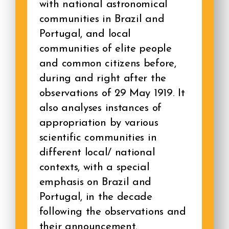
with national astronomical
communities in Brazil and
Portugal, and local
communities of elite people
and common citizens before,
during and right after the
observations of 29 May 1919. It
also analyses instances of
appropriation by various
scientific communities in
different local/ national
contexts, with a special
emphasis on Brazil and
Portugal, in the decade
following the observations and
their announcement.