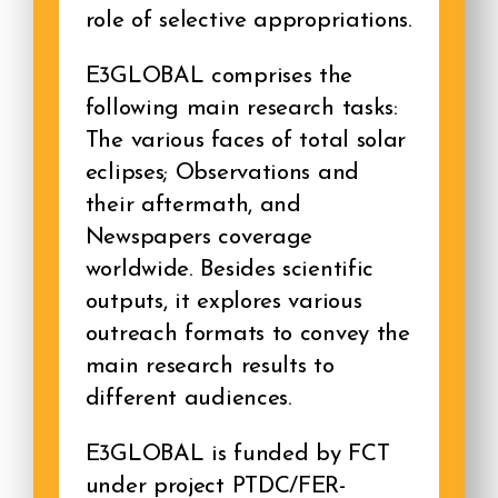
role of selective appropriations.
E3GLOBAL comprises the
following main research tasks:
The various faces of total solar
eclipses; Observations and
their aftermath, and
Newspapers coverage
worldwide. Besides scientific
outputs, it explores various
outreach formats to convey the
main research results to
different audiences.
E3GLOBAL is funded by FCT
under project PTDC/FER-