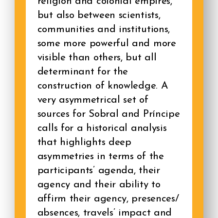
religion and colonial empires,
but also between scientists,
communities and institutions,
some more powerful and more
visible than others, but all
determinant for the
construction of knowledge. A
very asymmetrical set of
sources for Sobral and Príncipe
calls for a historical analysis
that highlights deep
asymmetries in terms of the
participants’ agenda, their
agency and their ability to
affirm their agency, presences/
absences, travels’ impact and