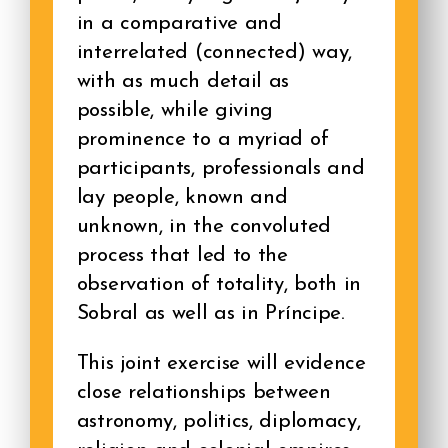
in a comparative and
interrelated (connected) way,
with as much detail as
possible, while giving
prominence to a myriad of
participants, professionals and
lay people, known and
unknown, in the convoluted
process that led to the
observation of totality, both in
Sobral as well as in Príncipe.
This joint exercise will evidence
close relationships between
astronomy, politics, diplomacy,