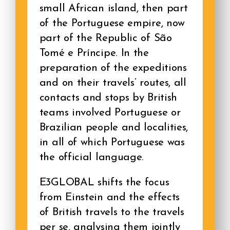
small African island, then part
of the Portuguese empire, now
part of the Republic of São
Tomé e Príncipe. In the
preparation of the expeditions
and on their travels’ routes, all
contacts and stops by British
teams involved Portuguese or
Brazilian people and localities,
in all of which Portuguese was
the official language.
E3GLOBAL shifts the focus
from Einstein and the effects
of British travels to the travels
per se, analysing them jointly