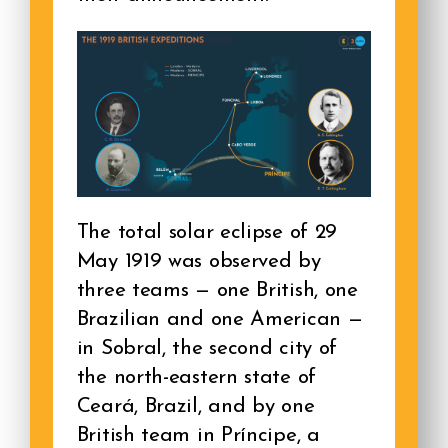
The total solar eclipse of 29
May 1919 was observed by
three teams — one British, one
Brazilian and one American —
in Sobral, the second city of
the north-eastern state of
Ceará, Brazil, and by one
British team in Príncipe, a