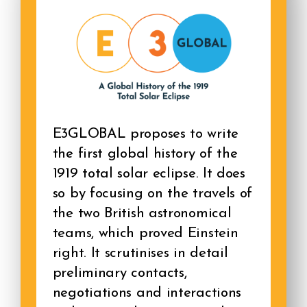
E3GLOBAL proposes to write
the first global history of the
1919 total solar eclipse. It does
so by focusing on the travels of
the two British astronomical
teams, which proved Einstein
right. It scrutinises in detail
preliminary contacts,
negotiations and interactions